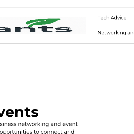
Tech Advice
Networking an
vents
usiness networking and event
pportunities to connect and