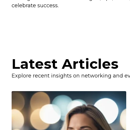
celebrate success.
Latest Articles
Explore recent insights on networking and ev