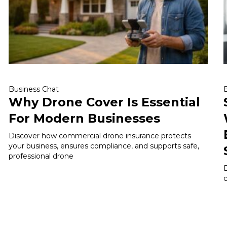
Business Chat
Why Drone Cover Is Essential
For Modern Businesses
Discover how commercial drone insurance protects
your business, ensures compliance, and supports safe,
professional drone