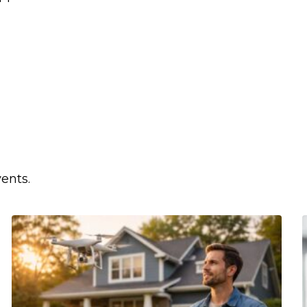
ents.