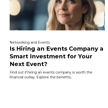
Networking and Events
Is Hiring an Events Company a
Smart Investment for Your
Next Event?
Find out if hiring an events company is worth the
financial outlay. Explore the benefits,