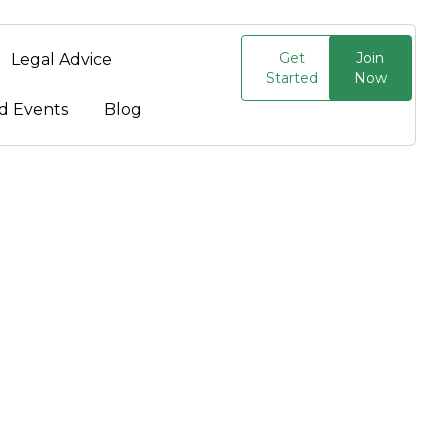
Get
Join
Legal Advice
Started
Now
d Events
Blog