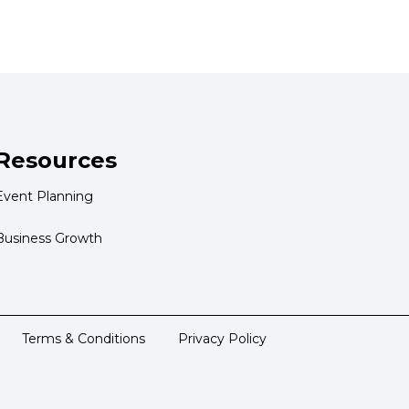
Resources
Event Planning
Business Growth
Terms & Conditions
Privacy Policy