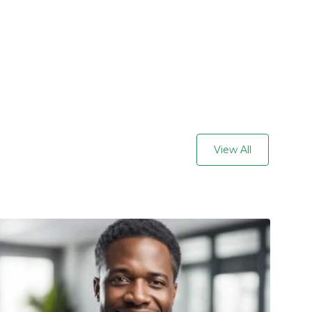
View All