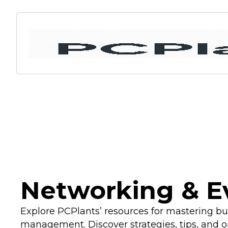
Networking & E
Explore PCPlants’ resources for mastering b
management. Discover strategies, tips, and o