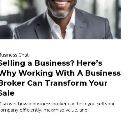
Business Chat
Selling a Business? Here’s
Why Working With A Business
Broker Can Transform Your
Sale
Discover how a business broker can help you sell your
company efficiently, maximise value, and