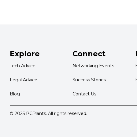
Explore
Connect
Tech Advice
Networking Events
Legal Advice
Success Stories
Blog
Contact Us
© 2025 PCPlants. All rights reserved.